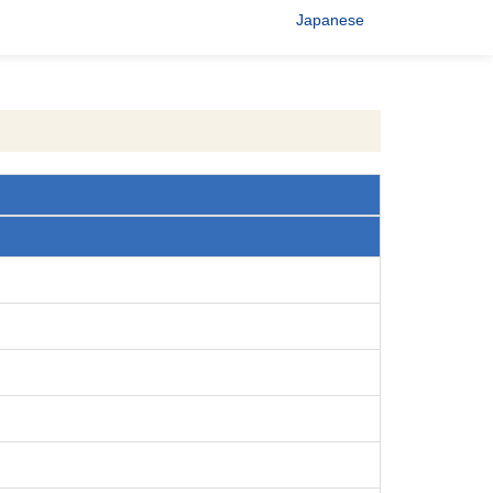
Japanese