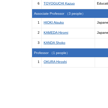
6
TOYOGUCHI Kazuo
Educati
Associate Professor （3 people）
1
HIOKI Atsuko
Japanes
2
KAMEDA Hiromi
Japanes
3
KANDA Shoko
Professor （1 people）
1
OKURA Hiroshi