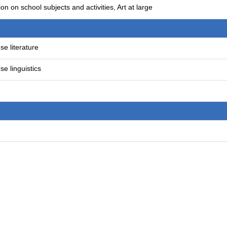
on on school subjects and activities, Art at large
e literature
e linguistics