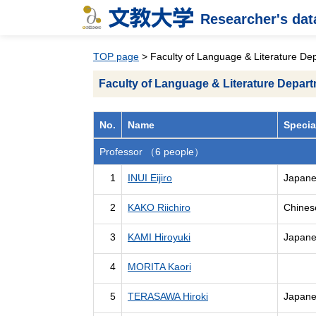
Researcher's da
TOP page
> Faculty of Language & Literature De
Faculty of Language & Literature Depar
No.
Name
Specia
Professor （6 people）
1
INUI Eijiro
Japanes
2
KAKO Riichiro
Chinese
3
KAMI Hiroyuki
Japanes
4
MORITA Kaori
5
TERASAWA Hiroki
Japanes