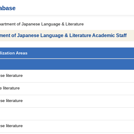
tabase
partment of Japanese Language & Literature
tment of Japanese Language & Literature Academic Staff
lization Areas
e literature
 literature
e literature
e literature