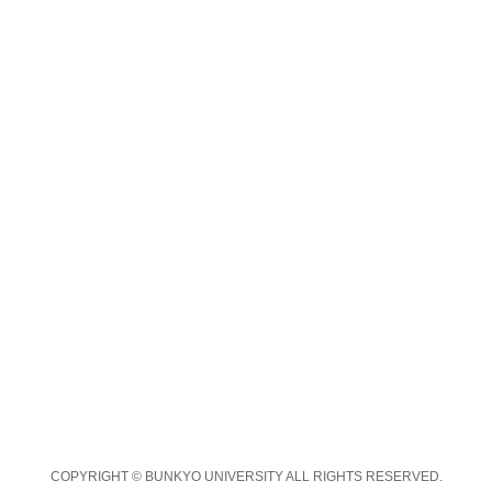
COPYRIGHT © BUNKYO UNIVERSITY ALL RIGHTS RESERVED.