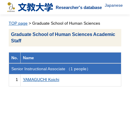
Japanese
Researcher's database
TOP page
> Graduate School of Human Sciences
Graduate School of Human Sciences Academic
Staff
No.
Name
Senior Instructional Associate （1 people）
1
YAMAGUCHI Koichi