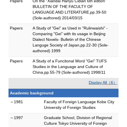
Papers
On the “Xiandai Hanyu Cidian 6th edtion”
BULLETIN OF THE FACULTY OF
LANGUAGE AND LITERATURE,pp.39-50
(Sole-authored) 2014/03/15
Papers
A Study of "Gei" as Used in "Rulinwaishi" -
Comparing "Gei" with its usage in Beijing
Dialect Novels- Bulletin of the Chinese
Languge Society of Japan,pp.22-30 (Sole-
authored) 1999
Papers
A Study of a Funcitonal Word "Gei" TUFS
Studies in the Language and Culture of
China,pp.55-79 (Sole-authored) 1998/11
Display All（6）
Academic background
～1981
Faculty of Foreign Language Kobe City
University of Foreign Studies
～1997
Graduate School, Division of Regional
Culture Tokyo University of Foreign