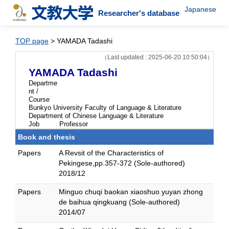
Japanese
Researcher's database
TOP page
> YAMADA Tadashi
（Last updated : 2025-06-20 10:50:04）
YAMADA Tadashi
Departme
nt /
Course
Bunkyo University Faculty of Language & Literature
Department of Chinese Language & Literature
Job
Professor
Book and thesis
Papers
A Revsit of the Characteristics of
Pekingese,pp.357-372 (Sole-authored)
2018/12
Papers
Minguo chuqi baokan xiaoshuo yuyan zhong
de baihua qingkuang (Sole-authored)
2014/07