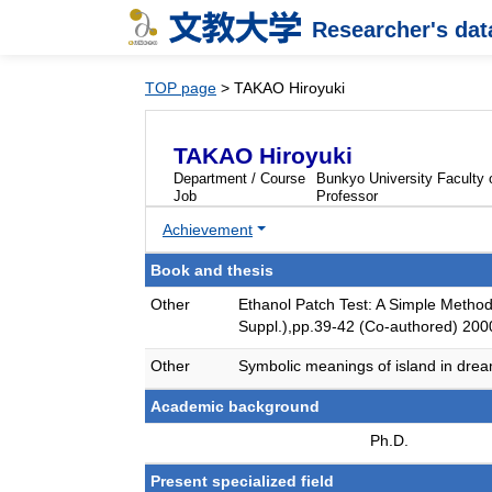
Researcher's da
TOP page
> TAKAO Hiroyuki
TAKAO Hiroyuki
Department / Course
Bunkyo University Faculty
Job
Professor
Achievement
Book and thesis
Other
Ethanol Patch Test: A Simple Method 
Suppl.),pp.39-42 (Co-authored) 200
Other
Symbolic meanings of island in drea
Academic background
Ph.D.
Present specialized field