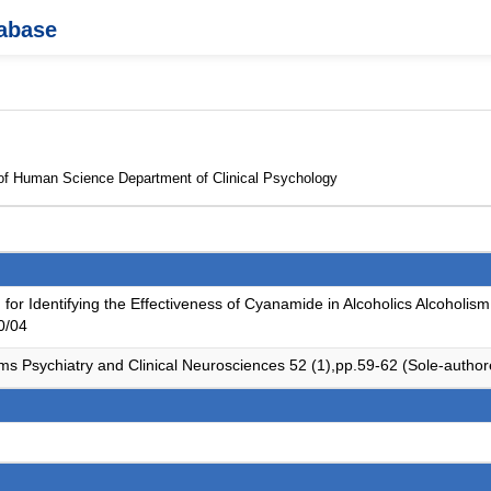
tabase
 of Human Science Department of Clinical Psychology
for Identifying the Effectiveness of Cyanamide in Alcoholics Alcoholism
0/04
ms Psychiatry and Clinical Neurosciences 52 (1),pp.59-62 (Sole-autho