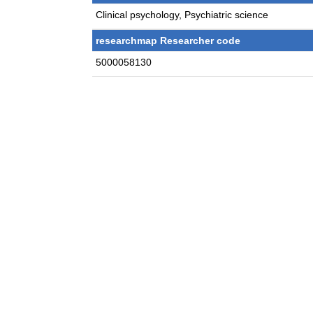
Clinical psychology, Psychiatric science
researchmap Researcher code
5000058130