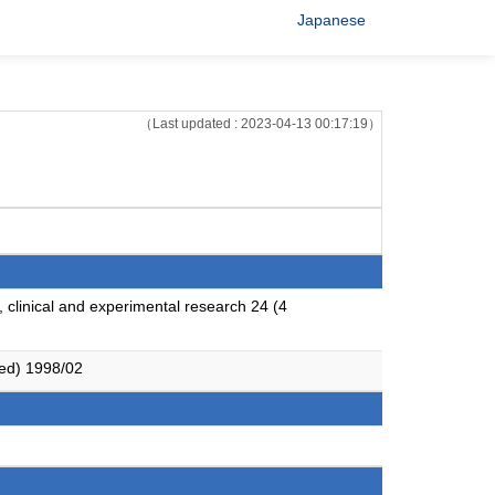
Japanese
（Last updated : 2023-04-13 00:17:19）
, clinical and experimental research 24 (4
red) 1998/02