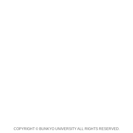
COPYRIGHT © BUNKYO UNIVERSITY ALL RIGHTS RESERVED.