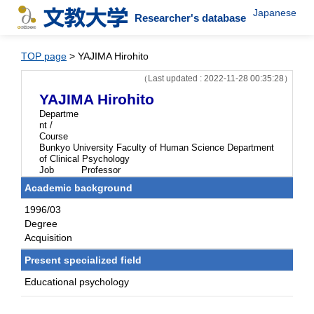
Japanese
Researcher's database
TOP page
> YAJIMA Hirohito
（Last updated : 2022-11-28 00:35:28）
YAJIMA Hirohito
Departme
nt /
Course
Bunkyo University Faculty of Human Science Department
of Clinical Psychology
Job
Professor
Academic background
1996/03
Degree
Acquisition
Present specialized field
Educational psychology