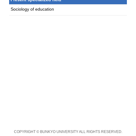
Sociology of education
COPYRIGHT © BUNKYO UNIVERSITY ALL RIGHTS RESERVED.