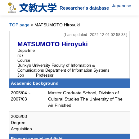
Japanese
Researcher's database
TOP page
> MATSUMOTO Hiroyuki
（Last updated : 2022-12-01 02:58:38）
MATSUMOTO Hiroyuki
Departme
nt /
Course
Bunkyo University Faculty of Information &
Comunications Department of Information Systems
Job
Professor
Academic background
2005/04～
Master Graduate School, Division of
2007/03
Cultural Studies The University of The
Air Finished
2006/03
Degree
Acquisition
Present specialized field