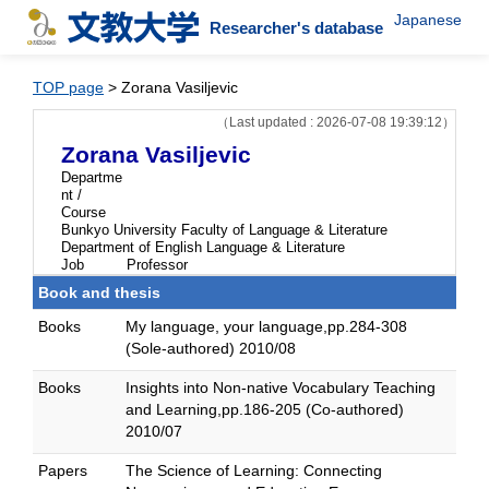
Japanese
Researcher's database
TOP page
> Zorana Vasiljevic
（Last updated : 2026-07-08 19:39:12）
Zorana Vasiljevic
Departme
nt /
Course
Bunkyo University Faculty of Language & Literature
Department of English Language & Literature
Job
Professor
Book and thesis
Books
My language, your language,pp.284-308
(Sole-authored) 2010/08
Books
Insights into Non-native Vocabulary Teaching
and Learning,pp.186-205 (Co-authored)
2010/07
Papers
The Science of Learning: Connecting