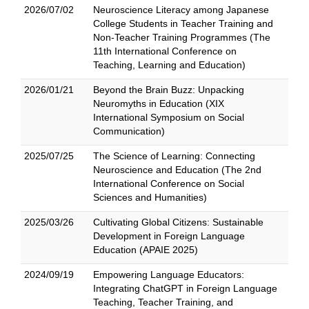
2026/07/02
Neuroscience Literacy among Japanese
College Students in Teacher Training and
Non-Teacher Training Programmes (The
11th International Conference on
Teaching, Learning and Education)
2026/01/21
Beyond the Brain Buzz: Unpacking
Neuromyths in Education (XIX
International Symposium on Social
Communication)
2025/07/25
The Science of Learning: Connecting
Neuroscience and Education (The 2nd
International Conference on Social
Sciences and Humanities)
2025/03/26
Cultivating Global Citizens: Sustainable
Development in Foreign Language
Education (APAIE 2025)
2024/09/19
Empowering Language Educators:
Integrating ChatGPT in Foreign Language
Teaching, Teacher Training, and