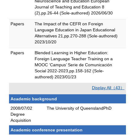
Neuroscience and Education European
Journal of Teaching and Education 8
(2),pp.26-44 (Sole-authored) 2026/06/30
Papers
The Impact of the CEFR on Foreign
Language Education in Japan Educational
Alternatives 21,pp.270-288 (Sole-authored)
2023/10/20
Papers
Blended Learning in Higher Education:
Foreign Language Teacher Training on a
MOOC ‘Campus’ Serie de Comunicación
Social 2022-2023,pp.158-162 (Sole-
authored) 2023/01/23
Display All（43）
Academic background
2008/07/02
The University of QueenslandPhD
Degree
Acquisition
Academic conference presentation