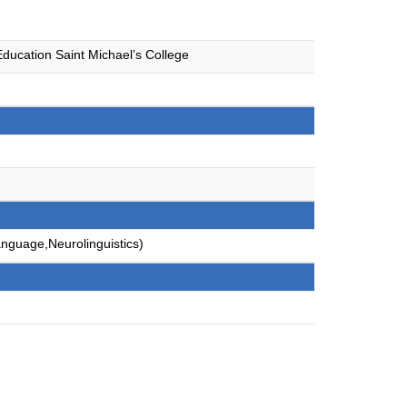
ducation Saint Michael’s College
anguage,Neurolinguistics)