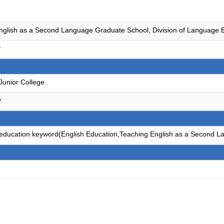
nglish as a Second Language Graduate School, Division of Language E
y
Junior College
y
e education keyword(English Education,Teaching English as a Second L