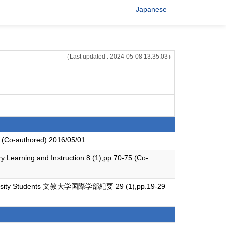
Japanese
（Last updated : 2024-05-08 13:35:03）
4 (Co-authored) 2016/05/01
y Learning and Instruction 8 (1),pp.70-75 (Co-
 University Students 文教大学国際学部紀要 29 (1),pp.19-29