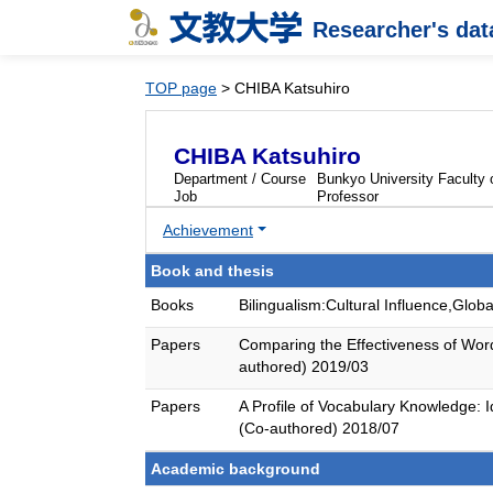
Researcher's da
TOP page
> CHIBA Katsuhiro
CHIBA Katsuhiro
Department / Course
Bunkyo University Faculty o
Job
Professor
Achievement
Book and thesis
Books
Bilingualism:Cultural Influence,Gl
Papers
Comparing the Effectiveness of Word
authored) 2019/03
Papers
A Profile of Vocabulary Knowledg
(Co-authored) 2018/07
Academic background