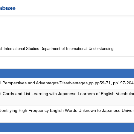
tabase
f International Studies Department of International Understanding
obal Perspectives and Advantages/Disadvantages,pp.pp59-71, pp197-20
 Cards and List Learning with Japanese Learners of English Vocabular
e: Identifying High Frequency English Words Unknown to Japanese