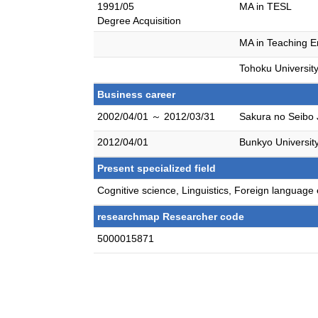
1991/05
MA in TESL
Degree Acquisition
MA in Teaching E
Tohoku Universit
Business career
2002/04/01 ～ 2012/03/31
Sakura no Seibo 
2012/04/01
Bunkyo Universit
Present specialized field
Cognitive science, Linguistics, Foreign languag
researchmap Researcher code
5000015871