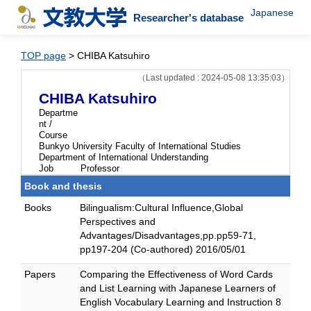
Japanese
Researcher's database
TOP page
> CHIBA Katsuhiro
（Last updated : 2024-05-08 13:35:03）
CHIBA Katsuhiro
Departme
nt /
Course
Bunkyo University Faculty of International Studies
Department of International Understanding
Job
Professor
Book and thesis
Books
Bilingualism:Cultural Influence,Global
Perspectives and
Advantages/Disadvantages,pp.pp59-71,
pp197-204 (Co-authored) 2016/05/01
Papers
Comparing the Effectiveness of Word Cards
and List Learning with Japanese Learners of
English Vocabulary Learning and Instruction 8