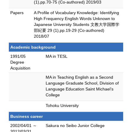
(1),pp.70-75 (Co-authored) 2019/03
Papers
A Profile of Vocabulary Knowledge: Identifying
High Frequency English Words Unknown to
Japanese University Students 文教大学国際学
部紀要 29 (1),pp.19-29 (Co-authored)
2018/07
Academic background
1991/05
MA in TESL
Degree
Acquisition
MA in Teaching English as a Second
Language Graduate School, Division of
Language Education Saint Michael’s
College
Tohoku University
Business career
2002/04/01 ～
Sakura no Seibo Junior College
2012/03/31