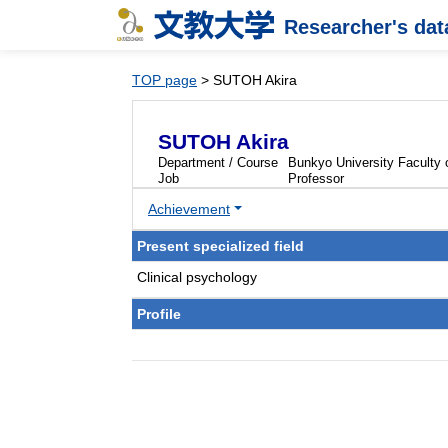
Researcher's da
TOP page
> SUTOH Akira
SUTOH Akira
Department / Course
Bunkyo University Faculty
Job
Professor
Achievement
Present specialized field
Clinical psychology
Profile