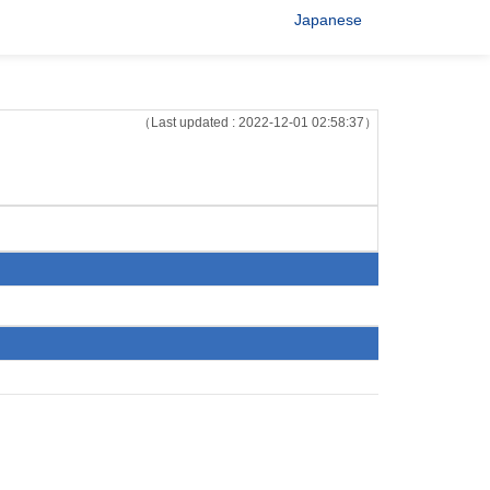
Japanese
（Last updated : 2022-12-01 02:58:37）