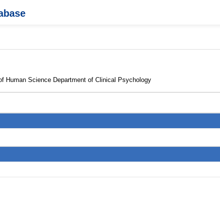
tabase
 of Human Science Department of Clinical Psychology