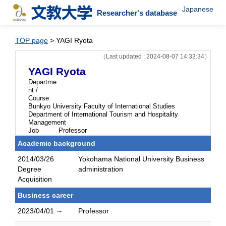
Japanese
Researcher's database
TOP page
> YAGI Ryota
（Last updated : 2024-08-07 14:33:34）
YAGI Ryota
Departme
nt /
Course
Bunkyo University Faculty of International Studies
Department of International Tourism and Hospitality
Management
Job
Professor
Academic background
2014/03/26
Yokohama National University Business
Degree
administration
Acquisition
Business career
2023/04/01 ～
Professor