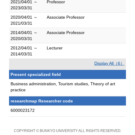
2021/04/01 ～
Professor
2023/03/31
2020/04/01 ～
Associate Professor
2021/03/31
2014/04/01 ～
Associate Professor
2020/03/31
2012/04/01 ～
Lecturer
2014/03/31
Display All（6）
Present specialized field
Business administration, Tourism studies, Theory of art
practice
researchmap Researcher code
6000023172
COPYRIGHT © BUNKYO UNIVERSITY ALL RIGHTS RESERVED.