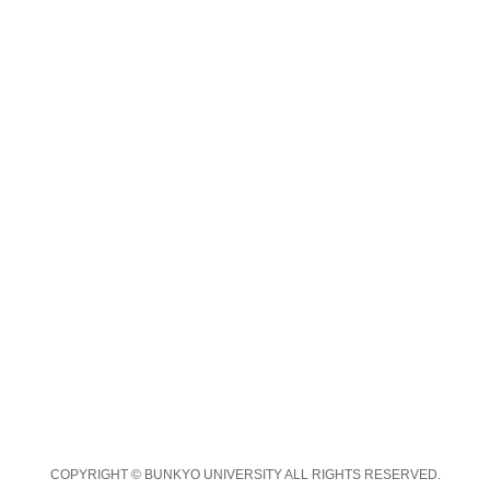
COPYRIGHT © BUNKYO UNIVERSITY ALL RIGHTS RESERVED.