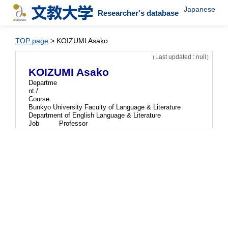
Japanese
Researcher's database
TOP page
> KOIZUMI Asako
（Last updated : null）
KOIZUMI Asako
Departme
nt /
Course
Bunkyo University Faculty of Language & Literature
Department of English Language & Literature
Job
Professor