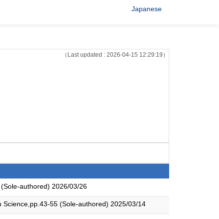
Japanese
（Last updated : 2026-04-15 12:29:19）
 (Sole-authored) 2026/03/26
an Science,pp.43-55 (Sole-authored) 2025/03/14