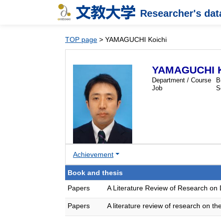
Researcher's da
TOP page
> YAMAGUCHI Koichi
YAMAGUCHI K
Department / Course
B
Job
S
Achievement
Book and thesis
Papers
A Literature Review of Research on
Papers
A literature review of research on 