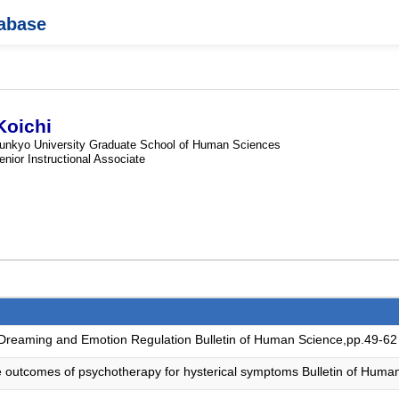
tabase
oichi
unkyo University Graduate School of Human Sciences
enior Instructional Associate
 Dreaming and Emotion Regulation Bulletin of Human Science,pp.49-62
the outcomes of psychotherapy for hysterical symptoms Bulletin of Hum