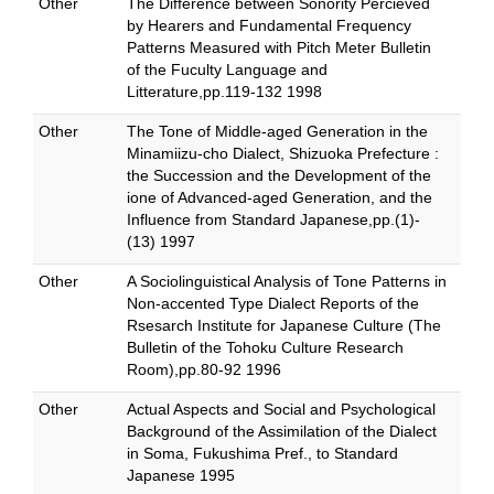
Other
The Difference between Sonority Percieved
by Hearers and Fundamental Frequency
Patterns Measured with Pitch Meter Bulletin
of the Fuculty Language and
Litterature,pp.119-132 1998
Other
The Tone of Middle-aged Generation in the
Minamiizu-cho Dialect, Shizuoka Prefecture :
the Succession and the Development of the
ione of Advanced-aged Generation, and the
Influence from Standard Japanese,pp.(1)-
(13) 1997
Other
A Sociolinguistical Analysis of Tone Patterns in
Non-accented Type Dialect Reports of the
Rsesarch Institute for Japanese Culture (The
Bulletin of the Tohoku Culture Research
Room),pp.80-92 1996
Other
Actual Aspects and Social and Psychological
Background of the Assimilation of the Dialect
in Soma, Fukushima Pref., to Standard
Japanese 1995