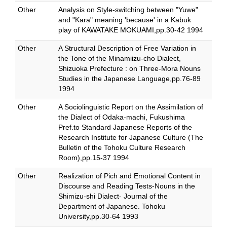
Other
Analysis on Style-switching between "Yuwe"
and "Kara" meaning 'because' in a Kabuk
play of KAWATAKE MOKUAMI,pp.30-42 1994
Other
A Structural Description of Free Variation in
the Tone of the Minamiizu-cho Dialect,
Shizuoka Prefecture : on Three-Mora Nouns
Studies in the Japanese Language,pp.76-89
1994
Other
A Sociolinguistic Report on the Assimilation of
the Dialect of Odaka-machi, Fukushima
Pref.to Standard Japanese Reports of the
Research Institute for Japanese Culture (The
Bulletin of the Tohoku Culture Research
Room),pp.15-37 1994
Other
Realization of Pich and Emotional Content in
Discourse and Reading Tests-Nouns in the
Shimizu-shi Dialect- Journal of the
Department of Japanese. Tohoku
University,pp.30-64 1993