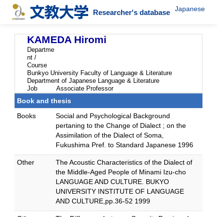
Japanese
Researcher's database
KAMEDA Hiromi
Departme
nt /
Course
Bunkyo University Faculty of Language & Literature
Department of Japanese Language & Literature
Job
Associate Professor
Book and thesis
Books
Social and Psychological Background
pertaning to the Change of Dialect ; on the
Assimilation of the Dialect of Soma,
Fukushima Pref. to Standard Japanese 1996
Other
The Acoustic Characteristics of the Dialect of
the Middle-Aged People of Minami Izu-cho
LANGUAGE AND CULTURE. BUKYO
UNIVERSITY INSTITUTE OF LANGUAGE
AND CULTURE,pp.36-52 1999