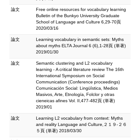
論文
Free online resources for vocabulary learning
Bulletin of the Bunkyo University Graduate
School of Language and Culture 6,29-70頁
2020/03/16
論文
Learning vocabulary in semantic sets: Myths
about myths ELTA Journal 6 (6),1-28頁 (単著)
2019/01/30
論文
Semantic clustering and L2 vocabulary
learning - A critical literature review The 16th
International Symposium on Social
Communication (Conference proceedings)
Comunicación Social: Lingüîstica, Medios
Masivos, Arte, Etnología, Folclor y otras
cieneicas afines Vol. II,477-482頁 (単著)
2019/01
論文
Learning L2 vocabulary from context: Myths
and reality Language and Culture,２１９-２６
５頁 (単著) 2018/03/30