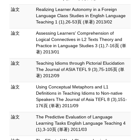
論文
Realizing Learner Autonomy in a Foreign
Language Class Studies in English Language
Teaching 1 (1),26-53頁 (単著) 2013/02
論文
Assessing Learners' Comprehension of
Logical Connectives in L2 Texts Theory and
Practice in Language Studies 3 (1),7-16頁 (単
著) 2013/01
論文
Teaching Idioms through Pictorial Elucidation
The Journal of ASIA TEFL 9 (3),75-105頁 (単
著) 2012/09
論文
Using Conceptual Metaphors and L1
Definitions in Teaching Idioms to Non-native
Speakers The Journal of Asia TEFL 8 (3),151-
176頁 (単著) 2011/09
論文
The Predictive Evaluation of Language
Learning Tasks English Language Teaching 4
(1),3-10頁 (単著) 2011/03