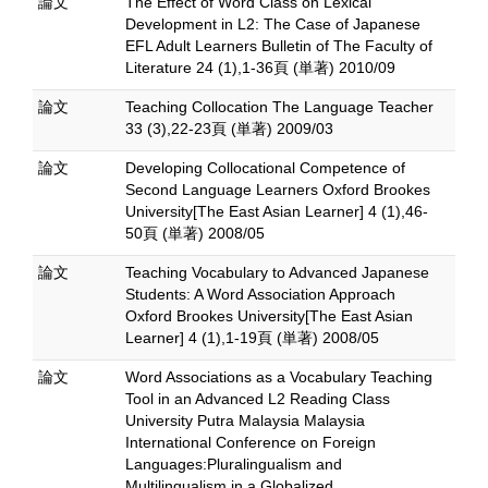
論文
The Effect of Word Class on Lexical
Development in L2: The Case of Japanese
EFL Adult Learners Bulletin of The Faculty of
Literature 24 (1),1-36頁 (単著) 2010/09
論文
Teaching Collocation The Language Teacher
33 (3),22-23頁 (単著) 2009/03
論文
Developing Collocational Competence of
Second Language Learners Oxford Brookes
University[The East Asian Learner] 4 (1),46-
50頁 (単著) 2008/05
論文
Teaching Vocabulary to Advanced Japanese
Students: A Word Association Approach
Oxford Brookes University[The East Asian
Learner] 4 (1),1-19頁 (単著) 2008/05
論文
Word Associations as a Vocabulary Teaching
Tool in an Advanced L2 Reading Class
University Putra Malaysia Malaysia
International Conference on Foreign
Languages:Pluralingualism and
Multilingualism in a Globalized