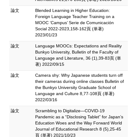
論文
Blended Learning in Higher Education:
Foreign Language Teacher Training on a
MOOC ‘Campus’ Serie de Comunicación
Social 2022-2023,158-162頁 (単著)
2023/01/23
論文
Language MOOCs: Expectations and Reality
Bunkyo University, Bulletin of the Faculty of
Language and Literature, 36 (1),39-83頁 (単
著) 2022/09/15
論文
Camera shy: Why Japanese students turn off
their cameras during online classes Bulletin of
the Bunkyo University Graduate School of
Language and Culture 8,77-108頁 (単著)
2022/03/16
論文
Scrambling to Digitalize—COVID-19
Pandemic as a “Disclosing Tablet” for Japan’s
Education Woes and the Way Forward World
Journal of Educational Research 8 (5),25-45
頁 (単著) 2021/10/23