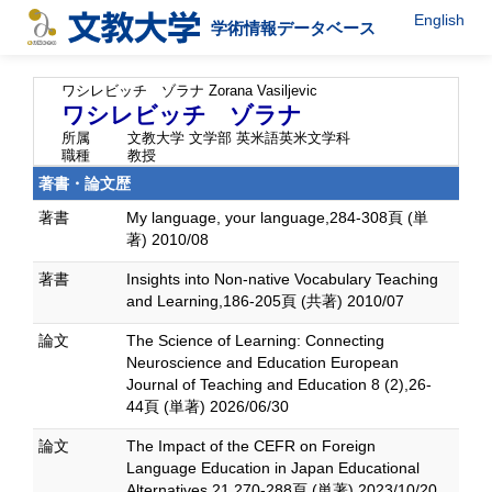
English
学術情報データベース
ワシレビッチ ゾラナ
Zorana Vasiljevic
ワシレビッチ ゾラナ
所属
文教大学 文学部 英米語英米文学科
職種
教授
著書・論文歴
著書
My language, your language,284-308頁 (単
著) 2010/08
著書
Insights into Non-native Vocabulary Teaching
and Learning,186-205頁 (共著) 2010/07
論文
The Science of Learning: Connecting
Neuroscience and Education European
Journal of Teaching and Education 8 (2),26-
44頁 (単著) 2026/06/30
論文
The Impact of the CEFR on Foreign
Language Education in Japan Educational
Alternatives 21,270-288頁 (単著) 2023/10/20