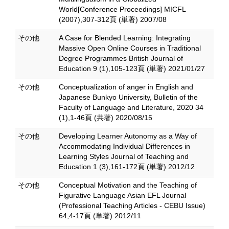
World[Conference Proceedings] MICFL
(2007),307-312頁 (単著) 2007/08
その他
A Case for Blended Learning: Integrating
Massive Open Online Courses in Traditional
Degree Programmes British Journal of
Education 9 (1),105-123頁 (単著) 2021/01/27
その他
Conceptualization of anger in English and
Japanese Bunkyo University, Bulletin of the
Faculty of Language and Literature, 2020 34
(1),1-46頁 (共著) 2020/08/15
その他
Developing Learner Autonomy as a Way of
Accommodating Individual Differences in
Learning Styles Journal of Teaching and
Education 1 (3),161-172頁 (単著) 2012/12
その他
Conceptual Motivation and the Teaching of
Figurative Language Asian EFL Journal
(Professional Teaching Articles - CEBU Issue)
64,4-17頁 (単著) 2012/11