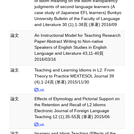
of idiom meaning on the idiom transparency
judgments of second language learners (A
case study of Japanese EFL learners) Bunkyo
University Bulletin of the Faculty of Language
and Literature 30 (1),1-38頁 (単著) 2016/09
論文
An Instructional Model for Teaching Research
Paper Abstract Writing to Non-native
Speakers of English Studies in English
Language and Literature 43,11-40頁
2016/03/16
論文
Teaching and Learning Idioms in L2: From
Theory to Practice MEXTESOL Journal 39
(4),1-24頁 (単著) 2015/11/30
論文
Effects of Etymology and Pictorial Support on
the Retention and Recall of L2 Idioms
Electronic Journal of Foreign Language
Teaching 12 (1),35-55頁 (単著) 2015/06
論文
Imagery and Idiom Teaching (Effects of the