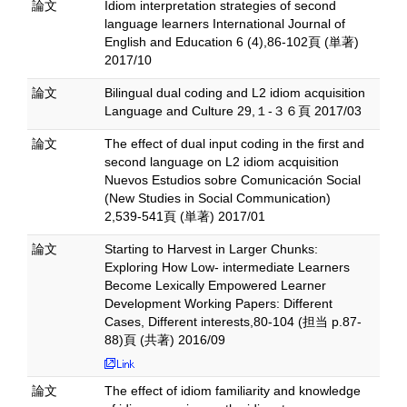
論文
Idiom interpretation strategies of second
language learners International Journal of
English and Education 6 (4),86-102頁 (単著)
2017/10
論文
Bilingual dual coding and L2 idiom acquisition
Language and Culture 29,１-３６頁 2017/03
論文
The effect of dual input coding in the first and
second language on L2 idiom acquisition
Nuevos Estudios sobre Comunicación Social
(New Studies in Social Communication)
2,539-541頁 (単著) 2017/01
論文
Starting to Harvest in Larger Chunks:
Exploring How Low- intermediate Learners
Become Lexically Empowered Learner
Development Working Papers: Different
Cases, Different interests,80-104 (担当 p.87-
88)頁 (共著) 2016/09
論文
The effect of idiom familiarity and knowledge