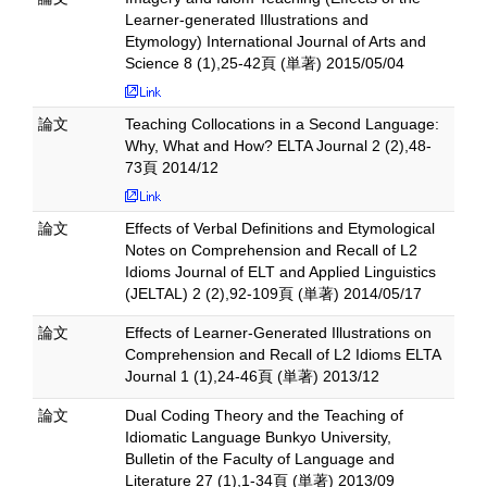
Learner-generated Illustrations and
Etymology) International Journal of Arts and
Science 8 (1),25-42頁 (単著) 2015/05/04
論文
Teaching Collocations in a Second Language:
Why, What and How? ELTA Journal 2 (2),48-
73頁 2014/12
論文
Effects of Verbal Definitions and Etymological
Notes on Comprehension and Recall of L2
Idioms Journal of ELT and Applied Linguistics
(JELTAL) 2 (2),92-109頁 (単著) 2014/05/17
論文
Effects of Learner-Generated Illustrations on
Comprehension and Recall of L2 Idioms ELTA
Journal 1 (1),24-46頁 (単著) 2013/12
論文
Dual Coding Theory and the Teaching of
Idiomatic Language Bunkyo University,
Bulletin of the Faculty of Language and
Literature 27 (1),1-34頁 (単著) 2013/09