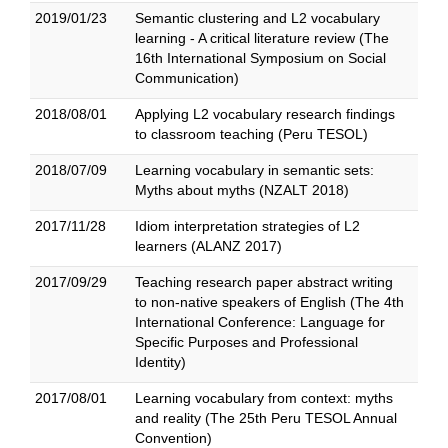
2019/01/23
Semantic clustering and L2 vocabulary
learning - A critical literature review (The
16th International Symposium on Social
Communication)
2018/08/01
Applying L2 vocabulary research findings
to classroom teaching (Peru TESOL)
2018/07/09
Learning vocabulary in semantic sets:
Myths about myths (NZALT 2018)
2017/11/28
Idiom interpretation strategies of L2
learners (ALANZ 2017)
2017/09/29
Teaching research paper abstract writing
to non-native speakers of English (The 4th
International Conference: Language for
Specific Purposes and Professional
Identity)
2017/08/01
Learning vocabulary from context: myths
and reality (The 25th Peru TESOL Annual
Convention)