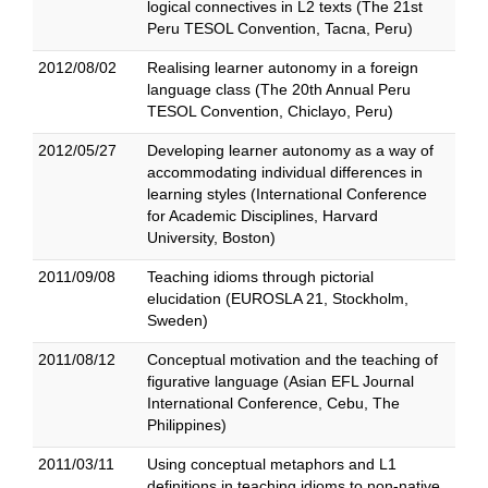
logical connectives in L2 texts (The 21st
Peru TESOL Convention, Tacna, Peru)
2012/08/02
Realising learner autonomy in a foreign
language class (The 20th Annual Peru
TESOL Convention, Chiclayo, Peru)
2012/05/27
Developing learner autonomy as a way of
accommodating individual differences in
learning styles (International Conference
for Academic Disciplines, Harvard
University, Boston)
2011/09/08
Teaching idioms through pictorial
elucidation (EUROSLA 21, Stockholm,
Sweden)
2011/08/12
Conceptual motivation and the teaching of
figurative language (Asian EFL Journal
International Conference, Cebu, The
Philippines)
2011/03/11
Using conceptual metaphors and L1
definitions in teaching idioms to non-native