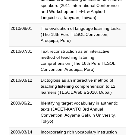
speakers (2011 International Conference
and Workshop on TEFL & Applied
Linguistics, Taoyuan, Taiwan)
2010/08/01
The evaluation of language learning tasks
(The 18th Peru TESOL Convention,
Arequipa, Peru)
2010/07/31
Text reconstruction as an interactive
method of teaching listening
comprehension (The 18th Peru TESOL
Convention, Arequipa, Peru)
2010/03/12
Dictogloss as an interactive method of
teaching listening comprehension to L2
learners (TESOL Arabia 2010, Dubai)
2009/06/21
Identifying target vocabulary in authentic
texts (JACET-KANTO 3rd Annual
Convention, Aoyama Gakuin University,
Tokyo)
2009/03/14
Incorporating rich vocabulary instruction