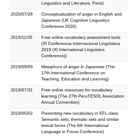
Linguistics and Literature, Paris)
2020/07/28
Conceptualization of anger in English and
Japanese (UK Cognitive Linguistics
Conference 2020)
2019/11/25
Free online vocabulary assessment tools
(XI Conferencia Internacional Lingüística
2019 (XI International Linguistics
Conference))
2019/09/09
Metaphors of anger in Japanese (The
17th International Conference on
Teaching, Education and Learning)
2019/07/31
Free online resources for vocabulary
learning (The 27th PeruTESOL Association
Annual Convention)
2019/05/02
Presenting new vocabulary in EFL class:
Semantic sets, thematic sets and similar
lexical forms (The 6th International
Language in Focus Conference)