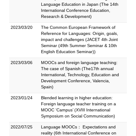
Language Education in Japan (The 14th
International Conference Education,
Research & Development)
2023/03/20
The Common European Framework of
Reference for Languages: Origin, goals,
impact and challenges (JACET 4th Joint
Seminar (49th Summer Seminar & 10th
English Education Seminar))
2023/03/06
MOOCs and foreign language teaching:
The case of Spanish (The17th annual
International, Technology, Education and
Development Conference, Valencia,
Spain)
2023/01/24
Blended learning in higher education:
Foreign language teacher training on a
MOOC ‘Campus’ (XVIII International
Symposium on Social Communication)
2022/07/25
Language MOOCs： Expectations and
reality (6th International Conference on