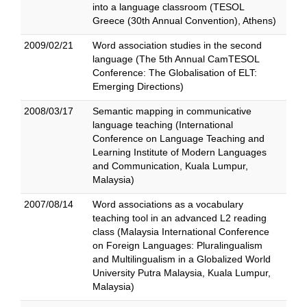
into a language classroom (TESOL
Greece (30th Annual Convention), Athens)
2009/02/21
Word association studies in the second
language (The 5th Annual CamTESOL
Conference: The Globalisation of ELT:
Emerging Directions)
2008/03/17
Semantic mapping in communicative
language teaching (International
Conference on Language Teaching and
Learning Institute of Modern Languages
and Communication, Kuala Lumpur,
Malaysia)
2007/08/14
Word associations as a vocabulary
teaching tool in an advanced L2 reading
class (Malaysia International Conference
on Foreign Languages: Pluralingualism
and Multilingualism in a Globalized World
University Putra Malaysia, Kuala Lumpur,
Malaysia)