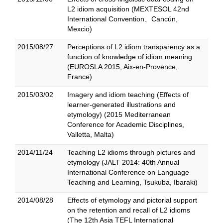
L2 idiom acquisition (MEXTESOL 42nd
International Convention、Cancún,
Mexcio)
2015/08/27
Perceptions of L2 idiom transparency as a
function of knowledge of idiom meaning
(EUROSLA 2015, Aix-en-Provence,
France)
2015/03/02
Imagery and idiom teaching (Effects of
learner-generated illustrations and
etymology) (2015 Mediterranean
Conference for Academic Disciplines,
Valletta, Malta)
2014/11/24
Teaching L2 idioms through pictures and
etymology (JALT 2014: 40th Annual
International Conference on Language
Teaching and Learning, Tsukuba, Ibaraki)
2014/08/28
Effects of etymology and pictorial support
on the retention and recall of L2 idioms
(The 12th Asia TEFL International