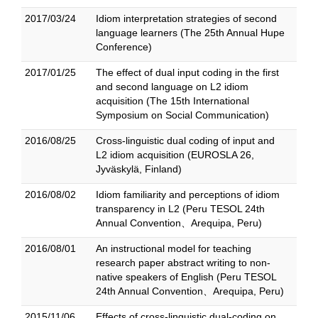
2017/03/24
Idiom interpretation strategies of second
language learners (The 25th Annual Hupe
Conference)
2017/01/25
The effect of dual input coding in the first
and second language on L2 idiom
acquisition (The 15th International
Symposium on Social Communication)
2016/08/25
Cross-linguistic dual coding of input and
L2 idiom acquisition (EUROSLA 26,
Jyväskylä, Finland)
2016/08/02
Idiom familiarity and perceptions of idiom
transparency in L2 (Peru TESOL 24th
Annual Convention、Arequipa, Peru)
2016/08/01
An instructional model for teaching
research paper abstract writing to non-
native speakers of English (Peru TESOL
24th Annual Convention、Arequipa, Peru)
2015/11/06
Effects of cross-linguistic dual-coding on