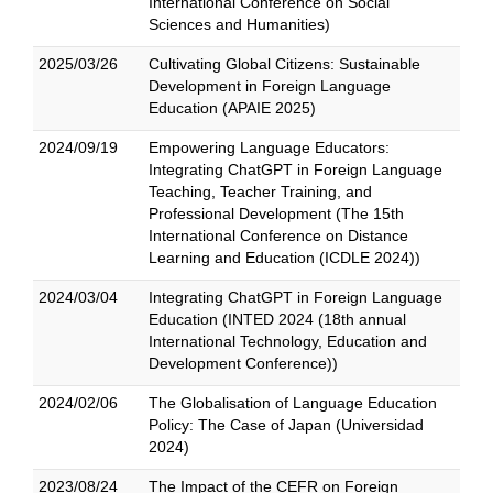
International Conference on Social
Sciences and Humanities)
2025/03/26
Cultivating Global Citizens: Sustainable
Development in Foreign Language
Education (APAIE 2025)
2024/09/19
Empowering Language Educators:
Integrating ChatGPT in Foreign Language
Teaching, Teacher Training, and
Professional Development (The 15th
International Conference on Distance
Learning and Education (ICDLE 2024))
2024/03/04
Integrating ChatGPT in Foreign Language
Education (INTED 2024 (18th annual
International Technology, Education and
Development Conference))
2024/02/06
The Globalisation of Language Education
Policy: The Case of Japan (Universidad
2024)
2023/08/24
The Impact of the CEFR on Foreign