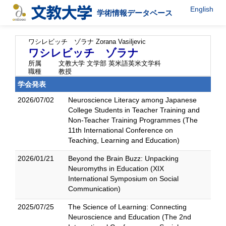
English
学術情報データベース
ワシレビッチ ゾラナ
Zorana Vasiljevic
ワシレビッチ ゾラナ
所属
文教大学 文学部 英米語英米文学科
職種
教授
学会発表
2026/07/02
Neuroscience Literacy among Japanese
College Students in Teacher Training and
Non-Teacher Training Programmes (The
11th International Conference on
Teaching, Learning and Education)
2026/01/21
Beyond the Brain Buzz: Unpacking
Neuromyths in Education (XIX
International Symposium on Social
Communication)
2025/07/25
The Science of Learning: Connecting
Neuroscience and Education (The 2nd