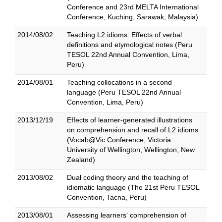
Conference and 23rd MELTA International
Conference, Kuching, Sarawak, Malaysia)
2014/08/02
Teaching L2 idioms: Effects of verbal
definitions and etymological notes (Peru
TESOL 22nd Annual Convention, Lima,
Peru)
2014/08/01
Teaching collocations in a second
language (Peru TESOL 22nd Annual
Convention, Lima, Peru)
2013/12/19
Effects of learner-generated illustrations
on comprehension and recall of L2 idioms
(Vocab@Vic Conference, Victoria
University of Wellington, Wellington, New
Zealand)
2013/08/02
Dual coding theory and the teaching of
idiomatic language (The 21st Peru TESOL
Convention, Tacna, Peru)
2013/08/01
Assessing learners' comprehension of