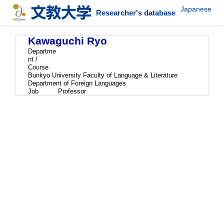
Japanese
Researcher's database
Kawaguchi Ryo
Departme
nt /
Course
Bunkyo University Faculty of Language & Literature
Department of Foreign Languages
Job
Professor