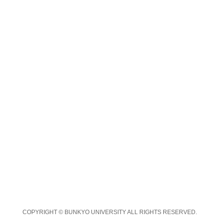
COPYRIGHT © BUNKYO UNIVERSITY ALL RIGHTS RESERVED.