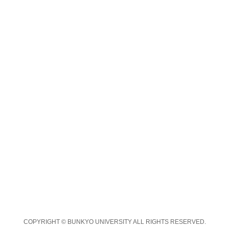
COPYRIGHT © BUNKYO UNIVERSITY ALL RIGHTS RESERVED.