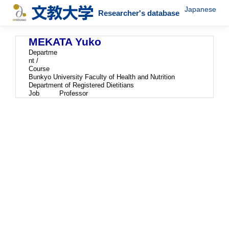
Japanese
Researcher's database
MEKATA Yuko
Departme
nt /
Course
Bunkyo University Faculty of Health and Nutrition
Department of Registered Dietitians
Job
Professor