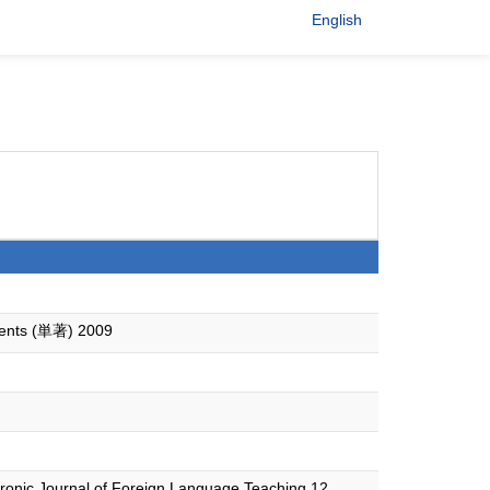
English
udents (単著) 2009
tronic Journal of Foreign Language Teaching 12