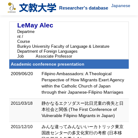
Japanese
Researcher's database
LeMay Alec
Departme
nt /
Course
Bunkyo University Faculty of Language & Literature
Department of Foreign Languages
Job
Associate Professor
Academic conference presentation
2009/06/20
Filipino Ambassadors: A Theological
Perspective of How Migrants Exert Agency
within the Catholic Church of Japan
through their Japanese-Filipino Marriages
2011/03/18
静かなるエクソダスー比日児童の喪失と日
本社会と関係 (The First Conference of
Vulnerable Filipino Migrants in Japan)
2011/12/10
みんな違ってみんないいーカトリック東京
国政センターの多文化実行の考察 (日本移