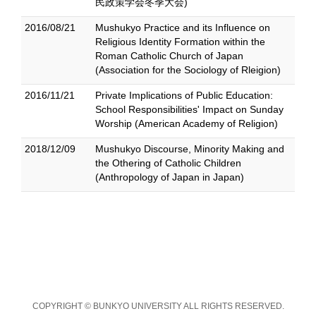
民政策学会冬季大会)
2016/08/21
Mushukyo Practice and its Influence on
Religious Identity Formation within the
Roman Catholic Church of Japan
(Association for the Sociology of Rleigion)
2016/11/21
Private Implications of Public Education:
School Responsibilities' Impact on Sunday
Worship (American Academy of Religion)
2018/12/09
Mushukyo Discourse, Minority Making and
the Othering of Catholic Children
(Anthropology of Japan in Japan)
COPYRIGHT © BUNKYO UNIVERSITY ALL RIGHTS RESERVED.